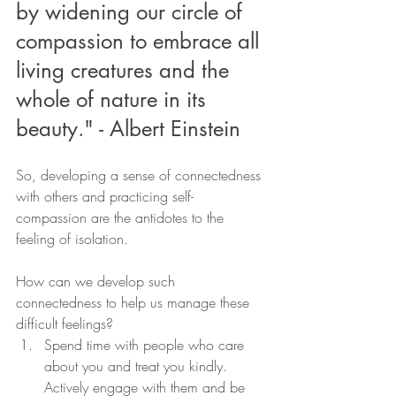
by widening our circle of 
compassion to embrace all 
living creatures and the 
whole of nature in its 
beauty." - Albert Einstein 
So, developing a sense of connectedness 
with others and practicing self-
compassion are the antidotes to the 
feeling of isolation.
How can we develop such 
connectedness to help us manage these 
difficult feelings?
Spend time with people who care 
about you and treat you kindly. 
Actively engage with them and be 