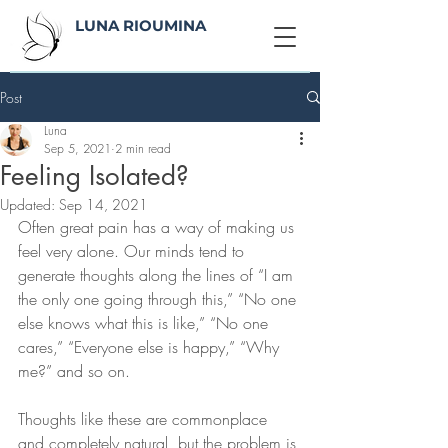
LUNA RIOUMINA
Post
Luna
Sep 5, 2021
2 min read
Feeling Isolated?
Updated:
Sep 14, 2021
Often great pain has a way of making us 
feel very alone. Our minds tend to 
generate thoughts along the lines of “I am 
the only one going through this,” “No one 
else knows what this is like,” “No one 
cares,” “Everyone else is happy,” “Why 
me?” and so on. 
Thoughts like these are commonplace 
and completely natural, but the problem is 