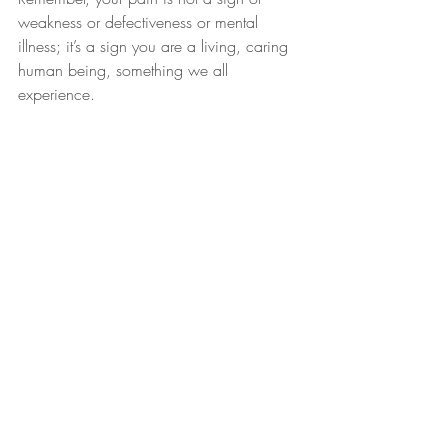
weakness or defectiveness or mental 
illness; it’s a sign you are a living, caring 
human being, something we all 
experience.
Recent Posts
See All