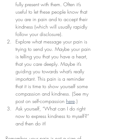
fully present with them. Often it’s 
useful to let these people know that 
you are in pain and to accept their 
kindness (which will usually rapidly 
follow your disclosure). 
Explore what message your pain is 
trying to send you. Maybe your pain 
is telling you that you have a heart, 
that you care deeply. Maybe it’s 
guiding you towards what’s really 
important. This pain is a reminder 
that it is time to show yourself some 
compassion and kindness. (See my 
post on self-compassion 
here
.)
Ask yourself, “What can I do right 
now to express kindness to myself?” 
and then do it!  
Remember, your pain is not a sign of 