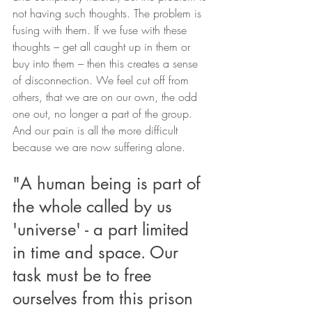
not having such thoughts. The problem is 
fusing with them. If we fuse with these 
thoughts – get all caught up in them or 
buy into them – then this creates a sense 
of disconnection. We feel cut off from 
others, that we are on our own, the odd 
one out, no longer a part of the group. 
And our pain is all the more difficult 
because we are now suffering alone.
"A human being is part of 
the whole called by us 
'universe' - a part limited 
in time and space. Our 
task must be to free 
ourselves from this prison 